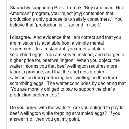
Staunchly supporting Pres. Trump’s “Buy American, Hire
American” program, you “reject [my] contention that
production’s only purpose is to satisfy consumers.” You
believe that “production is … an end in itself.”
I disagree. And evidence that I am correct and that you
are mistaken is available from a simple mental
experiment. In a restaurant, you order a plate of
scrambled eggs. You are served instead, and charged a
higher price for, beef wellington. When you object, the
waiter informs you that beef wellington requires more
labor to produce, and that the chef gets greater
satisfaction from producing beef wellington than from
scrambling eggs. The waiter concludes by declaring that
‘You are morally obliged to pay to support the chef’s
production preferences.’
Do you agree with the waiter? Are you obliged to pay for
beef wellington while forgoing scrambled eggs? If you
answer ‘no,’ then you get my point.