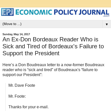
▼
Sunday, May 14, 2017
An Ex-Don Bordeaux Reader Who is
Sick and Tired of Bordeaux's Failure to
Support the President
Here’s a Don Boudreaux letter to a now-former Boudreaux
reader who is “sick and tired” of Boudreaux's “failure to
support our President”:
Mr. Dave Foote
Mr. Foote:
Thanks for your e-mail.