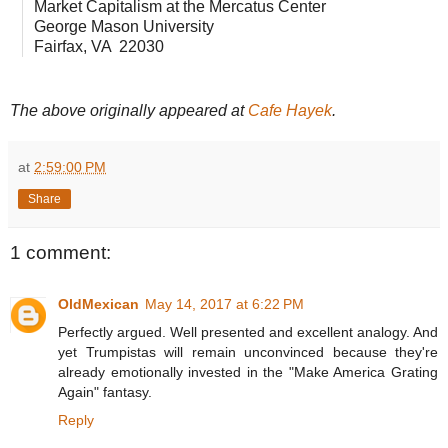
Market Capitalism at the Mercatus Center
George Mason University
Fairfax, VA 22030
The above originally appeared at
Cafe Hayek
.
at
2:59:00 PM
Share
1 comment:
OldMexican
May 14, 2017 at 6:22 PM
Perfectly argued. Well presented and excellent analogy. And
yet Trumpistas will remain unconvinced because they're
already emotionally invested in the "Make America Grating
Again" fantasy.
Reply