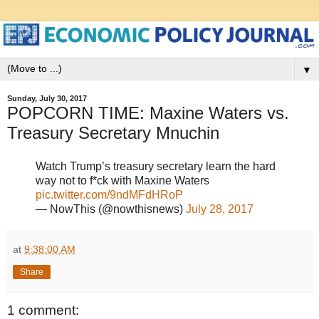
▼
Sunday, July 30, 2017
POPCORN TIME: Maxine Waters vs.
Treasury Secretary Mnuchin
Watch Trump’s treasury secretary learn the hard
way not to f*ck with Maxine Waters
pic.twitter.com/9ndMFdHRoP
— NowThis (@nowthisnews)
July 28, 2017
at
9:38:00 AM
Share
1 comment: