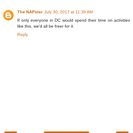
The NAPster
July 30, 2017 at 11:39 AM
If only everyone in DC would spend their time on activities
like this, we'd all be freer for it.
Reply