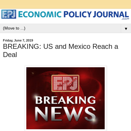
▼
Friday, June 7, 2019
BREAKING: US and Mexico Reach a
Deal