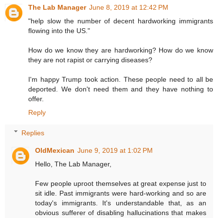
The Lab Manager
June 8, 2019 at 12:42 PM
"help slow the number of decent hardworking immigrants
flowing into the US."
How do we know they are hardworking? How do we know
they are not rapist or carrying diseases?
I'm happy Trump took action. These people need to all be
deported. We don't need them and they have nothing to
offer.
Reply
Replies
OldMexican
June 9, 2019 at 1:02 PM
Hello, The Lab Manager,
Few people uproot themselves at great expense just to
sit idle. Past immigrants were hard-working and so are
today's immigrants. It's understandable that, as an
obvious sufferer of disabling hallucinations that makes