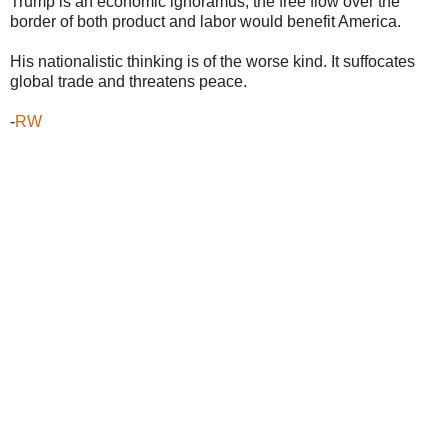
Trump is an economic ignoramus, the free flow over the
border of both product and labor would benefit America.
His nationalistic thinking is of the worse kind. It suffocates
global trade and threatens peace.
-
RW