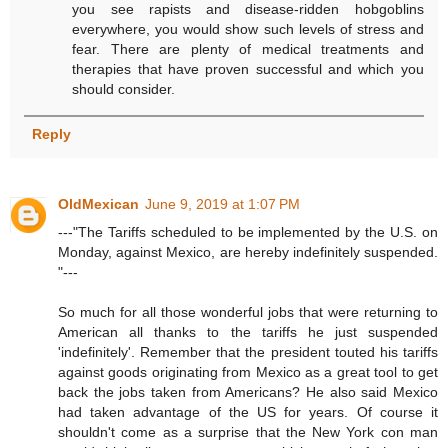
you see rapists and disease-ridden hobgoblins
everywhere, you would show such levels of stress and
fear. There are plenty of medical treatments and
therapies that have proven successful and which you
should consider.
Reply
OldMexican
June 9, 2019 at 1:07 PM
---"The Tariffs scheduled to be implemented by the U.S. on
Monday, against Mexico, are hereby indefinitely suspended.
"---
So much for all those wonderful jobs that were returning to
American all thanks to the tariffs he just suspended
'indefinitely'. Remember that the president touted his tariffs
against goods originating from Mexico as a great tool to get
back the jobs taken from Americans? He also said Mexico
had taken advantage of the US for years. Of course it
shouldn't come as a surprise that the New York con man