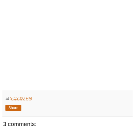
at
9:12:00 PM
Share
3 comments: