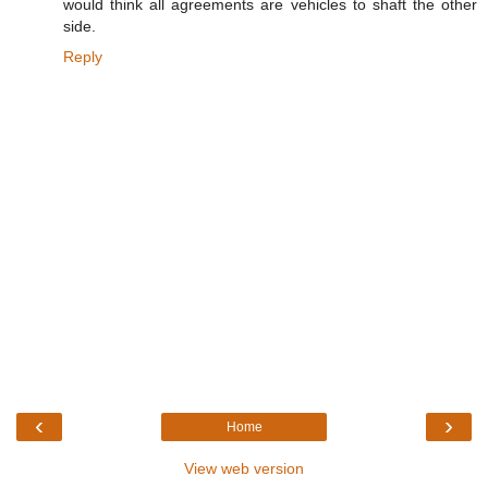
would think all agreements are vehicles to shaft the other
side.
Reply
‹
›
Home
View web version