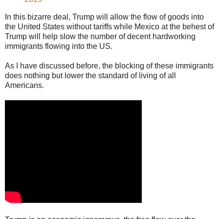
In this bizarre deal, Trump will allow the flow of goods into
the United States without tariffs while Mexico at the behest of
Trump will help slow the number of decent hardworking
immigrants flowing into the US.
As I have discussed before, the blocking of these immigrants
does nothing but lower the standard of living of all
Americans.