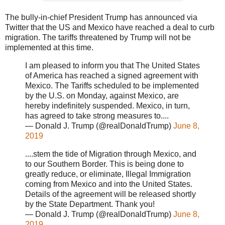
The bully-in-chief President Trump has announced via
Twitter that the US and Mexico have reached a deal to curb
migration. The tariffs threatened by Trump will not be
implemented at this time.
I am pleased to inform you that The United States
of America has reached a signed agreement with
Mexico. The Tariffs scheduled to be implemented
by the U.S. on Monday, against Mexico, are
hereby indefinitely suspended. Mexico, in turn,
has agreed to take strong measures to....
— Donald J. Trump (@realDonaldTrump)
June 8,
2019
....stem the tide of Migration through Mexico, and
to our Southern Border. This is being done to
greatly reduce, or eliminate, Illegal Immigration
coming from Mexico and into the United States.
Details of the agreement will be released shortly
by the State Department. Thank you!
— Donald J. Trump (@realDonaldTrump)
June 8,
2019