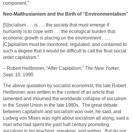
component.”
Neo-Malthusianism and the Birth of “Environmentalism”
[S[ocialism . . . is . . . the society that must emerge if
humanity is to cope with . . . the ecological burden that
economic growth is placing on the environment . . . .
[C]apitalism must be monitored, regulated, and contained to
such a degree that it would be difficult to call the final social
order capitalism.”
– Robert Heilbroner, “After Capitalism,”
The New Yorker
,
Sept. 10, 1990
The above quotation by socialist economist, the late Robert
Heilbroner, was written in the context of an article that
lamented and mourned the worldwide collapse of socialism
in the Soviet Union in the late 1980s. The great debate
between capitalism and socialism was over, he said, and
Ludwig von Mises was right about socialism all along, said a
man who had spent the past half century promoting
socialism in his teaching, speaking, and writing. But do not