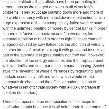
socialist platitudes that Leftists have been promoting for
generations as the alleged answers to all of society’s
problems. They advocate shutting down more and more of
the world economy with more lockdowns (destructionism); a
huge expansion of the catastrophically-failed welfare state
with the unlimited printing of money by central banks in order
to hand out “universal basic income” to everyone; the
eventual abolition of beef in order to fight “climate change”
allegedly caused by cow flatulence; the abolition of virtually
all other kinds of meat, replacing it with grass and insects as
part of the average diet (presumably not
their
diet, however);
the abolition of the energy industries and their replacement
with windmills and solar panels; communal housing, Soviet
style; the “leveling” of wage differences by regulating labor
markets essentially null and void, which would create
communistic chaos; and the effective nationalization of
whatever is left of private society with a 400% increase in
taxation (for starters).
There is supposed to be no opposition to this recipe for
totalitarian utopia because it is all being done in the name of