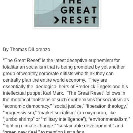
By Thomas DiLorenzo
“The Great Reset” is the latest deceptive euphemism for
totalitarian socialism that is being promoted by yet another
group of wealthy corporate elitists who think they can
centrally plan the entire world economy. They are
essentially the ideological heirs of Frederick Engels and his
intellectual puppet Karl Marx. “The Great Reset” follows in
the rhetorical footsteps of such euphemisms for socialism as
“economic democracy,” “social justice,” “liberation theology,”
“progressivism,” “market socialism” (an oxymoron, like
“jumbo shrimp” or “military intelligence”), “environmentalism,”
“fighting climate change,” “sustainable development,” and
“green new deal,” to mention just a few.