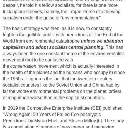
despair, he told his fellow socialists, for there is one more
trick up our sleeves, namely, the Trojan Horse of achieving
socialism under the guise of “environmentalism.”
The basic strategy was then, as it is now, to constantly
frighten the gullible public with predictions of The End of the
World from environmental catastrophe
unless we abandon
capitalism and adopt socialist central planning.
This has
always been the one constant theme of the environmentalist
movement (not to be confused with
the
conservation
movement which is actually interested in
the health of the planet and the humans who occupy it) since
the 1960s. It ignores the fact that the twentieth-century
socialist countries like the Soviet Union and China had by
far the worse environmental problems on the planet, orders
of magnitude worse than in the capitalist countries.
In 2019 the Competitive Enterprise Institute (CEI) published
“Wrong Again: 50 Years of Failed Eco-pocalyptic
Predictions” by Myron Ebell and Steven Milloy.
[6]
The study
is a compilation of reprints of newspaper and magazine