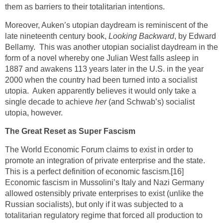
them as barriers to their totalitarian intentions.
Moreover, Auken’s utopian daydream is reminiscent of the
late nineteenth century book,
Looking Backward
, by Edward
Bellamy. This was another utopian socialist daydream in the
form of a novel whereby one Julian West falls asleep in
1887 and awakens 113 years later in the U.S. in the year
2000 when the country had been turned into a socialist
utopia. Auken apparently believes it would only take a
single decade to achieve
her
(and Schwab’s) socialist
utopia, however.
The Great Reset as Super Fascism
The World Economic Forum claims to exist in order to
promote an integration of private enterprise and the state.
This is a perfect definition of economic fascism.
[16]
Economic fascism in Mussolini’s Italy and Nazi Germany
allowed ostensibly private enterprises to exist (unlike the
Russian socialists), but only if it was subjected to a
totalitarian regulatory regime that forced all production to