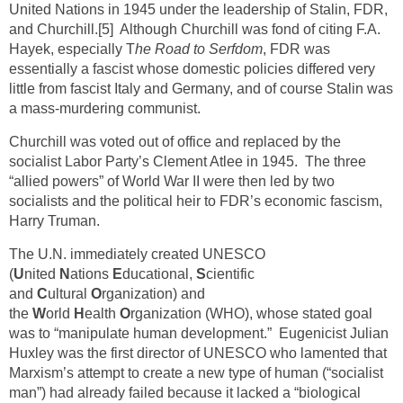
United Nations in 1945 under the leadership of Stalin, FDR,
and Churchill.
[5]
Although Churchill was fond of citing F.A.
Hayek, especially T
he Road to Serfdom
, FDR was
essentially a fascist whose domestic policies differed very
little from fascist Italy and Germany, and of course Stalin was
a mass-murdering communist.
Churchill was voted out of office and replaced by the
socialist Labor Party’s Clement Atlee in 1945. The three
“allied powers” of World War II were then led by two
socialists and the political heir to FDR’s economic fascism,
Harry Truman.
The U.N. immediately created UNESCO
(
U
nited
N
ations
E
ducational,
S
cientific
and
C
ultural
O
rganization) and
the
W
orld
H
ealth
O
rganization (WHO), whose stated goal
was to “manipulate human development.” Eugenicist Julian
Huxley was the first director of UNESCO who lamented that
Marxism’s attempt to create a new type of human (“socialist
man”) had already failed because it lacked a “biological