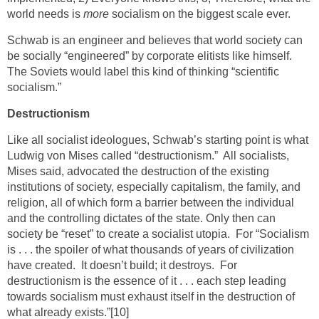
world needs is
more
socialism on the biggest scale ever.
Schwab is an engineer and believes that world society can
be socially “engineered” by corporate elitists like himself.
The Soviets would label this kind of thinking “scientific
socialism.”
Destructionism
Like all socialist ideologues, Schwab’s starting point is what
Ludwig von Mises called “destructionism.” All socialists,
Mises said, advocated the destruction of the existing
institutions of society, especially capitalism, the family, and
religion, all of which form a barrier between the individual
and the controlling dictates of the state. Only then can
society be “reset” to create a socialist utopia. For “Socialism
is . . . the spoiler of what thousands of years of civilization
have created. It doesn’t build; it destroys. For
destructionism is the essence of it . . . each step leading
towards socialism must exhaust itself in the destruction of
what already exists.”
[10]