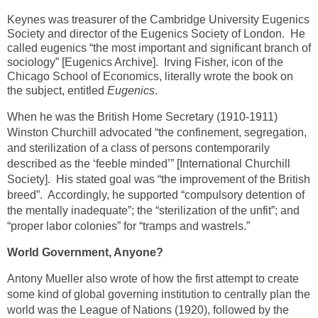
Keynes was treasurer of the Cambridge University Eugenics
Society and director of the Eugenics Society of London. He
called eugenics “the most important and significant branch of
sociology” [Eugenics Archive]. Irving Fisher, icon of the
Chicago School of Economics, literally wrote the book on
the subject, entitled
Eugenics
.
When he was the British Home Secretary (1910-1911)
Winston Churchill advocated “the confinement, segregation,
and sterilization of a class of persons contemporarily
described as the ‘feeble minded’” [International Churchill
Society]. His stated goal was “the improvement of the British
breed”. Accordingly, he supported “compulsory detention of
the mentally inadequate”; the “sterilization of the unfit”; and
“proper labor colonies” for “tramps and wastrels.”
World Government, Anyone?
Antony Mueller also wrote of how the first attempt to create
some kind of global governing institution to centrally plan the
world was the League of Nations (1920), followed by the