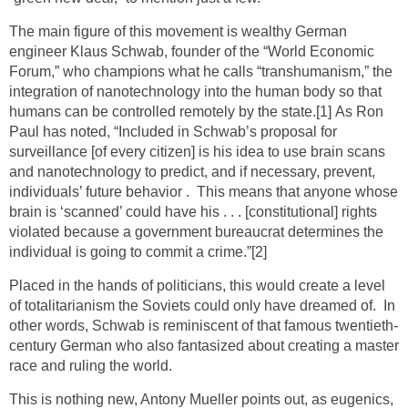
The main figure of this movement is wealthy German
engineer Klaus Schwab, founder of the “World Economic
Forum,” who champions what he calls “transhumanism,” the
integration of nanotechnology into the human body so that
humans can be controlled remotely by the state.
[1]
As Ron
Paul has noted, “Included in Schwab’s proposal for
surveillance [of every citizen] is his idea to use brain scans
and nanotechnology to predict, and if necessary, prevent,
individuals’ future behavior . This means that anyone whose
brain is ‘scanned’ could have his . . . [constitutional] rights
violated because a government bureaucrat determines the
individual is going to commit a crime.”
[2]
Placed in the hands of politicians, this would create a level
of totalitarianism the Soviets could only have dreamed of. In
other words, Schwab is reminiscent of that famous twentieth-
century German who also fantasized about creating a master
race and ruling the world.
This is nothing new, Antony Mueller points out, as eugenics,