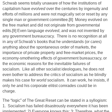
Schwab seems totally unaware of how the institutions of
capitalism have
evolved
over the centuries by ingenuity and
efforts of millions and were not magically set or reset by any
single man or government committee.
[8]
Money evolved on
the free market and did not originate from governmental
edits.
[9]
Even language
evolved
, and was not invented by
any government bureaucracy. There is no recognition at all
in any of Schwab’s books that he understands (or cares)
anything about the spontaneous order of markets, the
importance of private property and free-market prices, the
economy-smothering effects of government bureaucracy, or
the economic reasons for the inevitable failures of
socialism. Like all other socialist ideologues, he does not
even bother to address the critics of socialism as he blindly
makes his case for
world
socialism. It
can
work, he insists, if
only
he
and his corporate elitist comrades could be in
charge.
The “logic” of The Great Reset can be stated in a syllogism:
1. Socialism has failed disastrously everywhere it has been
implemented; 2) Everyone knows this; 3; Therefore, what the