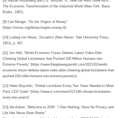
[8]
Nathan Rosenberg and L.E. Birdzell, Jr.,
How the West Grew Rich:
The Economic Transformation of the Industrial World
(New York: Basic
Books, 1987).
[9]
Carl Menger, “On the Origins of Money”
(https://mises.org/library/origins-money-0).
[10]
Ludwig von Mises,
Socialism
(New Haven: Yale University Press,
1951), p. 457.
[11]
Jim Holt, “World Economic Forum Deletes Latest Video After
Cheering Global Lockdowns that Pushed 100 Million Humans into
Extreme Poverty” (https://www.thegatewaypundit.com/2021/02/world-
economic-forum-deletes-latest-video-after-cheering-global-lockdowns-that-
pushed-100-millio-humans-into-extreme-poverty/).
[12]
Helen Buyniski, “Global Lockdown Every Two Years Needed to Meet
Paris CO2 Goals” (https://www.rt.com/news/517146-climate-lockdowns-
every-two-years/).
[13]
Ida Auken, “Welcome to 2030: I Own Nothing, Have No Privacy and
Life Has Never Been Better”