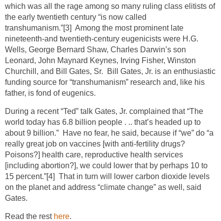
which was all the rage among so many ruling class elitists of
the early twentieth century “is now called
transhumanism.”
[3]
Among the most prominent late
nineteenth-and twentieth-century eugenicists were H.G.
Wells, George Bernard Shaw, Charles Darwin’s son
Leonard, John Maynard Keynes, Irving Fisher, Winston
Churchill, and Bill Gates, Sr. Bill Gates, Jr. is an enthusiastic
funding source for “transhumanism” research and, like his
father, is fond of eugenics.
During a recent “Ted” talk Gates, Jr. complained that “The
world today has 6.8 billion people . .. that’s headed up to
about 9 billion.” Have no fear, he said, because if “we” do “a
really great job on vaccines [with anti-fertility drugs?
Poisons?] health care, reproductive health services
[including abortion?], we could lower that by perhaps 10 to
15 percent.”
[4]
That in turn will lower carbon dioxide levels
on the planet and address “climate change” as well, said
Gates.
Read the rest
here
.