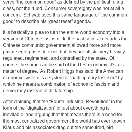
serve “the common good” as defined by the political ruling
class, not the ruled. Consumer sovereignty was not at all a
concern. Schwab uses this same language of “the common
good” to describe his “great reset” agenda.
It is basically a plea to turn the entire world economy into a
version of Chinese fascism. In the past several decades the
Chinese communist government allowed more and more
private enterprises to exist, but they are all still very heavily
regulated, regimented, and controlled by the state. Of
course, the same can be said of the U.S. economy; it’s all a
matter of degree. As Robert Higgs has said, the American
economic system is a system of “participatory fascism,” by
which he meant a combination of economic fascism and
democracy instead of dictatorship.
After claiming that the “Fourth Industrial Revolution” in the
form of the “digitalization” of just about everything is
inevitable, and arguing that that means there is a need for
the most centralized government the world has ever known,
Klaus and his associates drag out the same tired, old