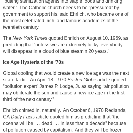
“putting sterilization agents into staple foods and drinking
water.” The Catholic church needs to be “pressured” by
government to support his, said Ehrlich, who became one of
the most celebrated, rich, and famous academics of the
twentieth century.
The
New York Times
quoted Ehrlich on August 10, 1969, as
predicting that “unless we are extremely lucky, everybody
will disappear in a cloud of blue steam n 20 years.”
Ice Age Hysteria of the ‘70s
Global cooling that would create a new ice age was the next
scare tactic. An April 18, 1970
Boston Globe
article quoted
“pollution expert” James P. Lodge, Jr. as saying “air pollution
may obliterate the sun and cause a new ice age in the first
third of the next century.”
Ehrlich chimed in, naturally. An October 6, 1970 Redlands,
CA
Daily Facts
article quoted him as predicting that “the
oceans will be . . . dead . . . in less than a decade” because
of pollution caused by capitalism. And they will be frozen