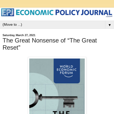
▼
Saturday, March 27, 2021
The Great Nonsense of “The Great
Reset”