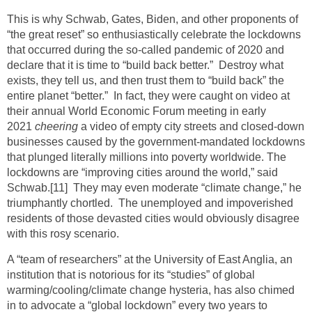
This is why Schwab, Gates, Biden, and other proponents of
“the great reset” so enthusiastically celebrate the lockdowns
that occurred during the so-called pandemic of 2020 and
declare that it is time to “build back better.” Destroy what
exists, they tell us, and then trust them to “build back” the
entire planet “better.” In fact, they were caught on video at
their annual World Economic Forum meeting in early
2021
cheering
a video of empty city streets and closed-down
businesses caused by the government-mandated lockdowns
that plunged literally millions into poverty worldwide. The
lockdowns are “improving cities around the world,” said
Schwab.
[11]
They may even moderate “climate change,” he
triumphantly chortled. The unemployed and impoverished
residents of those devasted cities would obviously disagree
with this rosy scenario.
A “team of researchers” at the University of East Anglia, an
institution that is notorious for its “studies” of global
warming/cooling/climate change hysteria, has also chimed
in to advocate a “global lockdown” every two years to