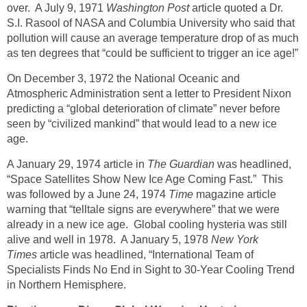
over. A July 9, 1971
Washington Post
article quoted a Dr.
S.I. Rasool of NASA and Columbia University who said that
pollution will cause an average temperature drop of as much
as ten degrees that “could be sufficient to trigger an ice age!”
On December 3, 1972 the National Oceanic and
Atmospheric Administration sent a letter to President Nixon
predicting a “global deterioration of climate” never before
seen by “civilized mankind” that would lead to a new ice
age.
A January 29, 1974 article in
The Guardian
was headlined,
“Space Satellites Show New Ice Age Coming Fast.” This
was followed by a June 24, 1974
Time
magazine article
warning that “telltale signs are everywhere” that we were
already in a new ice age. Global cooling hysteria was still
alive and well in 1978. A January 5, 1978
New York
Times
article was headlined, “International Team of
Specialists Finds No End in Sight to 30-Year Cooling Trend
in Northern Hemisphere.