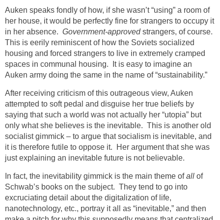
Auken speaks fondly of how, if she wasn’t “using” a room of
her house, it would be perfectly fine for strangers to occupy it
in her absence.
Government-approved
strangers, of course.
This is eerily reminiscent of how the Soviets socialized
housing and forced strangers to live in extremely cramped
spaces in communal housing. It is easy to imagine an
Auken army doing the same in the name of “sustainability.”
After receiving criticism of this outrageous view, Auken
attempted to soft pedal and disguise her true beliefs by
saying that such a world was not actually her “utopia” but
only what she believes is the inevitable. This is another old
socialist gimmick – to argue that socialism is inevitable, and
it is therefore futile to oppose it. Her argument that she was
just explaining an inevitable future is not believable.
In fact, the inevitability gimmick is the main theme of
all
of
Schwab’s books on the subject. They tend to go into
excruciating detail about the digitalization of life,
nanotechnology, etc., portray it all as “inevitable,” and then
make a pitch for why this supposedly means that centralized