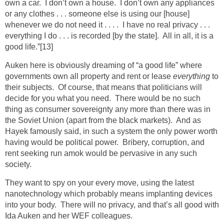
own a car. I don’t own a house. I don’t own any appliances
or any clothes . . . someone else is using our [house]
whenever we do not need it . . . . I have no real privacy . . .
everything I do . . . is recorded [by the state]. All in all, it is a
good life.”
[13]
Auken here is obviously dreaming of “a good life” where
governments own all property and rent or lease
everything
to
their subjects. Of course, that means that politicians will
decide for you what you need. There would be no such
thing as consumer sovereignty any more than there was in
the Soviet Union (apart from the black markets). And as
Hayek famously said, in such a system the only power worth
having would be political power. Bribery, corruption, and
rent seeking run amok would be pervasive in any such
society.
They want to spy on your every move, using the latest
nanotechnology which probably means implanting devices
into your body. There will no privacy, and that’s all good with
Ida Auken and her WEF colleagues.