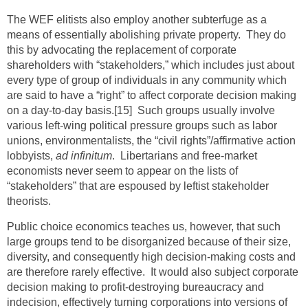
The WEF elitists also employ another subterfuge as a
means of essentially abolishing private property. They do
this by advocating the replacement of corporate
shareholders with “stakeholders,” which includes just about
every type of group of individuals in any community which
are said to have a “right” to affect corporate decision making
on a day-to-day basis.
[15]
Such groups usually involve
various left-wing political pressure groups such as labor
unions, environmentalists, the “civil rights”/affirmative action
lobbyists,
ad infinitum
. Libertarians and free-market
economists never seem to appear on the lists of
“stakeholders” that are espoused by leftist stakeholder
theorists.
Public choice economics teaches us, however, that such
large groups tend to be disorganized because of their size,
diversity, and consequently high decision-making costs and
are therefore rarely effective. It would also subject corporate
decision making to profit-destroying bureaucracy and
indecision, effectively turning corporations into versions of