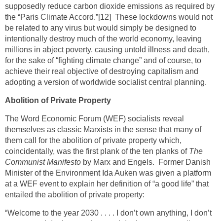
supposedly reduce carbon dioxide emissions as required by
the “Paris Climate Accord.”
[12]
These lockdowns would not
be related to any virus but would simply be designed to
intentionally destroy much of the world economy, leaving
millions in abject poverty, causing untold illness and death,
for the sake of “fighting climate change” and of course, to
achieve their real objective of destroying capitalism and
adopting a version of worldwide socialist central planning.
Abolition of Private Property
The Word Economic Forum (WEF) socialists reveal
themselves as classic Marxists in the sense that many of
them call for the abolition of private property which,
coincidentally, was the first plank of the ten planks of
The
Communist Manifesto
by Marx and Engels. Former Danish
Minister of the Environment Ida Auken was given a platform
at a WEF event to explain her definition of “a good life” that
entailed the abolition of private property:
“Welcome to the year 2030 . . . . I don’t own anything, I don’t