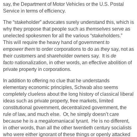
say, the Department of Motor Vehicles or the U.S. Postal
Service in terms of efficiency.
The “stakeholder” advocates surely understand this, which is
why they propose that people such as
themselves
serve as
unelected spokesmen for all the various “stakeholders.”
This will require the heavy hand of government
to
empower
them
to order corporations to do as
they
say, not as
their customers and shareholder owners say. It is
de
facto
nationalization, in other words, an effective abolition of
private property in corporations.
In addition to offering no clue that he understands
elementary economic principles, Schwab also seems
completely clueless about the long history of classical liberal
ideas such as private property, free markets, limited
constitutional government, decentralized government, the
rule of law, and much else. Or, he simply doesn’t care
because he is a megalomaniacal tyrant. He is no different,
in other words, than all the other twentieth century socialists
who were either ignorant of these things or openly attacked