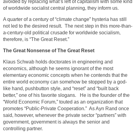
avoided by replacing what’s left of capitalism with some kind
of worldwide socialist central planning, they inform us.
A quarter of a century of “climate change” hysteria has still
not led to the desired result. The next step in this more-than-
a-century-old political crusade for worldwide socialism,
therefore, is “The Great Reset.”
The Great Nonsense of The Great Reset
Klaus Schwab holds doctorates in engineering and
economics, although he seems ignorant of the most
elementary economic concepts when he contends that the
entire world economy can somehow be stopped by a god-
like hand, pushbutton style, and “reset” and “built back
better,” one of his favorite slogans. He is the founder of the
“World Economic Forum,” touted as an organization that
promotes “Public-Private Cooperation.” As Ayn Rand once
said, however, whenever the private sector “partners” with
government, government is always the senior and
controlling partner.