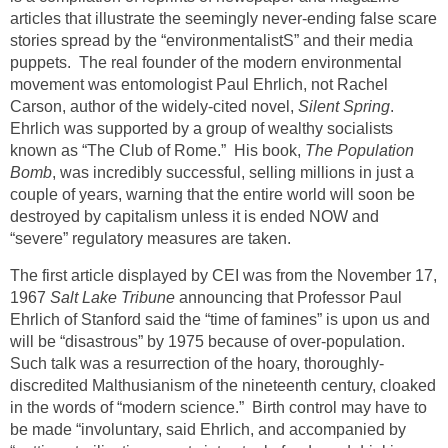
articles that illustrate the seemingly never-ending false scare
stories spread by the “environmentalistS” and their media
puppets. The real founder of the modern environmental
movement was entomologist Paul Ehrlich, not Rachel
Carson, author of the widely-cited novel,
Silent Spring
.
Ehrlich was supported by a group of wealthy socialists
known as “The Club of Rome.” His book,
The Population
Bomb
, was incredibly successful, selling millions in just a
couple of years, warning that the entire world will soon be
destroyed by capitalism unless it is ended NOW and
“severe” regulatory measures are taken.
The first article displayed by CEI was from the November 17,
1967
Salt Lake Tribune
announcing that Professor Paul
Ehrlich of Stanford said the “time of famines” is upon us and
will be “disastrous” by 1975 because of over-population.
Such talk was a resurrection of the hoary, thoroughly-
discredited Malthusianism of the nineteenth century, cloaked
in the words of “modern science.” Birth control may have to
be made “involuntary, said Ehrlich, and accompanied by