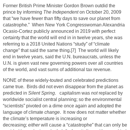
Former British Prime Minister Gordon Brown outdid the
prince by informing
The Independent
on October 20, 2009
that “we have fewer than fifty days to save our planet from
catastrophe.” When New York Congresswoman Alexandria
Ocasio-Cortez publicly announced in 2019 with perfect
certainty that the world will end in in twelve years, she was
referring to a 2018 United Nations “study” of “climate
change” that said the same thing.
[7]
The world will likely
end in twelve years, said the U.N. bureaucrats, unless the
U.N. is given vast new governing powers over all countries
of the world, and vast sums of additional tax revenue.
NONE of these widely-touted and celebrated predictions
came true. Birds did not even disappear from the planet as
predicted in
Silent Spring
. capitalism was
not
replaced by
worldwide socialist central planning; so the environmental
“scientists” pivoted on a dime once again and adopted the
language of climate
change
. It now does not matter whether
the climate’s temperature is increasing or
decreasing;
either
will cause a “catastrophe” that can only be