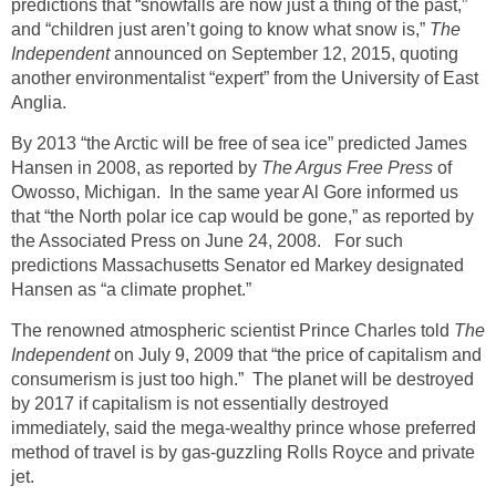
predictions that “snowfalls are now just a thing of the past,”
and “children just aren’t going to know what snow is,”
The
Independent
announced on September 12, 2015, quoting
another environmentalist “expert” from the University of East
Anglia.
By 2013 “the Arctic will be free of sea ice” predicted James
Hansen in 2008, as reported by
The Argus Free Press
of
Owosso, Michigan. In the same year Al Gore informed us
that “the North polar ice cap would be gone,” as reported by
the Associated Press on June 24, 2008. For such
predictions Massachusetts Senator ed Markey designated
Hansen as “a climate prophet.”
The renowned atmospheric scientist Prince Charles told
The
Independent
on July 9, 2009 that “the price of capitalism and
consumerism is just too high.” The planet will be destroyed
by 2017 if capitalism is not essentially destroyed
immediately, said the mega-wealthy prince whose preferred
method of travel is by gas-guzzling Rolls Royce and private
jet.