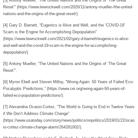
[3]
Antony Mueller, “The United Nations and the Origins of ‘The Great
Reset’” (https://www.lewrockwell.com/2020/11/antony-mueller-/the-united-
nations-and-the-origins-of-the-great-reset/).
[4]
Gary D. Barnett, “Eugenics is Alive and Well, and the ‘COVID-19’
Scam is the Engine for Accomplishing Depopulation”
(https://www.lewrockwell.com/2021/02/gary-d-barnett/eugenics-is-alive-
and-well-and-the-covid-19-scam-is-the-engine-for-accomplishing-
depopulation/).
[5]
Antony Mueller, “The United Nations and the Origins of ‘The Great
Reset’”.
[6]
Myron Ebell and Steven Milloy, “Wrong Again: 50 Years of Failed Eco-
Pocalyptic Predictions,” (https://www.cei.org/wong-again-50-years-of-
failed-eco-population-predictions/).
[7]
Alexandria Ocasio-Cortez, “The World is Going to End in Twelve Years
if We Don’t Address Climate Change”
(https://www.usatoday.com/story/news/politics/onpolitics/2019/01/22/ocas
io-cortez-climate-change-alarm/264281002/).