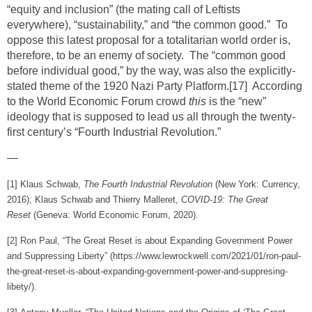
“equity and inclusion” (the mating call of Leftists
everywhere), “sustainability,” and “the common good.” To
oppose this latest proposal for a totalitarian world order is,
therefore, to be an enemy of society. The “common good
before individual good,” by the way, was also the explicitly-
stated theme of the 1920 Nazi Party Platform.
[17]
According
to the World Economic Forum crowd
this
is the “new”
ideology that is supposed to lead us all through the twenty-
first century’s “Fourth Industrial Revolution.”
—
[1]
Klaus Schwab,
The Fourth Industrial Revolution
(New York: Currency,
2016); Klaus Schwab and Thierry Malleret,
COVID-19: The Great
Reset
(Geneva: World Economic Forum, 2020).
[2]
Ron Paul, “The Great Reset is about Expanding Government Power
and Suppressing Liberty” (https://www.lewrockwell.com/2021/01/ron-paul-
the-great-reset-is-about-expanding-government-power-and-suppresing-
libety/).