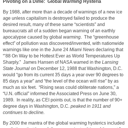
Pivoting on a Dime: Global
Warming
Hysteria
By 1988, after more than a decade of warnings of a new ice
age unless capitalism is destroyed failed to produce the
desired result, many of these same “scientists” and
bureaucrats all of a sudden began warning of an earthly
apocalypse caused by global
warming
. The “greenhouse
effect” of pollution was discovered/invented, with nationwide
warnings like one in the June 24
Miami News
declaring that
“’88 On Way to be Hottest Ever as World Temperatures Up
Sharply.” James Hansen of NASA warned in the
Lansing
State Journal
on December 12, 1988 that Washington, D.C.
would “go from its current 35 days a year over 90 degrees to
85 days a year” and “the level of the ocean will rise” by as
much as six feet. “Rising seas could obliterate nations,” a
“U.N. official” informed the Associated Press on June 30,
1989. In reality, as CEI points out, is that the number of 90+
degree days in Washington, D.C.
peaked in 1911 and
continues to decline.
By 2000 the mantra of the global warming hysterics included