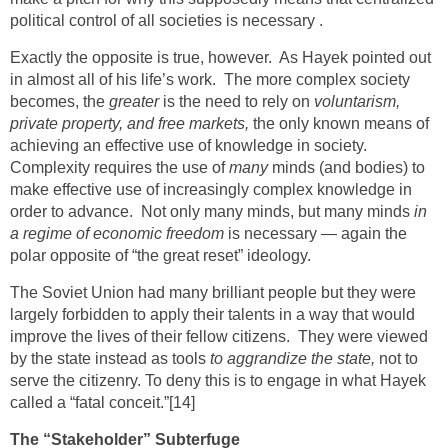
political control of all societies is necessary .
Exactly the opposite is true, however. As Hayek pointed out
in almost all of his life’s work. The more complex society
becomes, the
greater
is the need to rely on
voluntarism,
private property, and free markets,
the only known means of
achieving an effective use of knowledge in society.
Complexity requires the use of
many
minds (and bodies) to
make effective use of increasingly complex knowledge in
order to advance. Not only many minds, but many minds
in
a regime of economic freedom
is necessary — again the
polar opposite of “the great reset” ideology.
The Soviet Union had many brilliant people but they were
largely forbidden to apply their talents in a way that would
improve the lives of their fellow citizens. They were viewed
by the state instead as tools
to aggrandize the state,
not to
serve the citizenry. To deny this is to engage in what Hayek
called a “fatal conceit.”
[14]
The “Stakeholder” Subterfuge