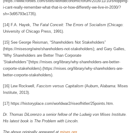
(https://www.forbes.com/sites/worldeconomicforum/2016/11/10/shopping-
i-cant-really-remember-what-that-is-or-how-differetly-we-live-in-2030/?
sh=3d95793e1735).
[14]
F.A. Hayek,
The Fatal Conceit: The Errors of Socialism
(Chicago:
University of Chicago Press, 1991).
[15]
See George Reisman, “Shareholders Not Stakeholders”
(
https://misesorg/wire/shareholders-not-stakeholders
); and Gary Galles,
“Why Shareholders are Better Than Corporate
‘Stakeholders’”(https://mises.org/library/why-shareholders-are-better-
corporte-stakeholders).(https://mises.org/library/why-shareholders-are-
better-corporte-stakeholders).
[16]
Lew Rockwell,
Fascism versus Capitalism
(Auburn, Alabama: Mises
Institute, 2013).
[17]
https://historyplace.com/worldwar2/riseofhitler/25points.htm.
Dr. Thomas DiLorenzo a senior fellow of the Ludwig von Mises Institute.
His latest book is The Problem with Lincoln.
The above originally appeared at
mises.org