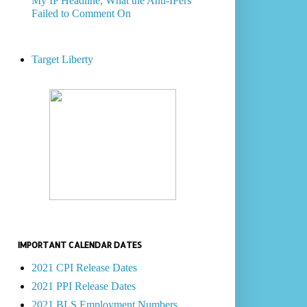
My IP Headline, What the Anti-IPers
Failed to Comment On
Target Liberty
IMPORTANT CALENDAR DATES
2021 CPI Release Dates
2021 PPI Release Dates
2021 BLS Employment Numbers