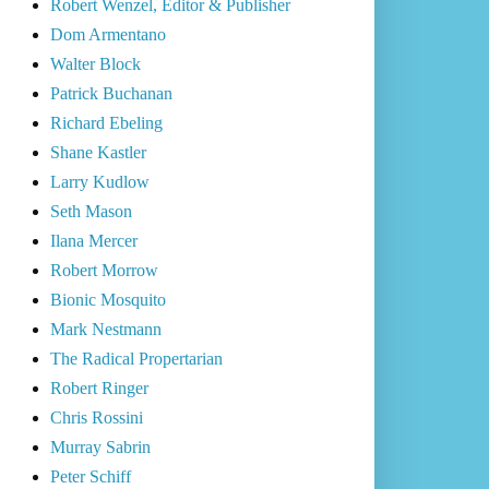
Robert Wenzel, Editor & Publisher
Dom Armentano
Walter Block
Patrick Buchanan
Richard Ebeling
Shane Kastler
Larry Kudlow
Seth Mason
Ilana Mercer
Robert Morrow
Bionic Mosquito
Mark Nestmann
The Radical Propertarian
Robert Ringer
Chris Rossini
Murray Sabrin
Peter Schiff