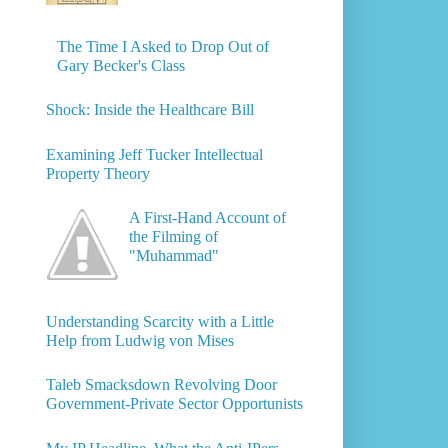
The Time I Asked to Drop Out of
Gary Becker's Class
Shock: Inside the Healthcare Bill
Examining Jeff Tucker Intellectual
Property Theory
A First-Hand Account of
the Filming of
"Muhammad"
Understanding Scarcity with a Little
Help from Ludwig von Mises
Taleb Smacksdown Revolving Door
Government-Private Sector Opportunists