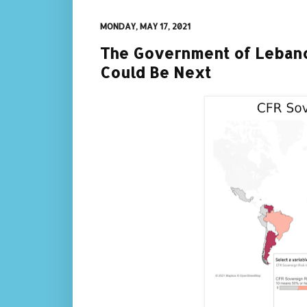
MONDAY, MAY 17, 2021
The Government of Lebano
Could Be Next