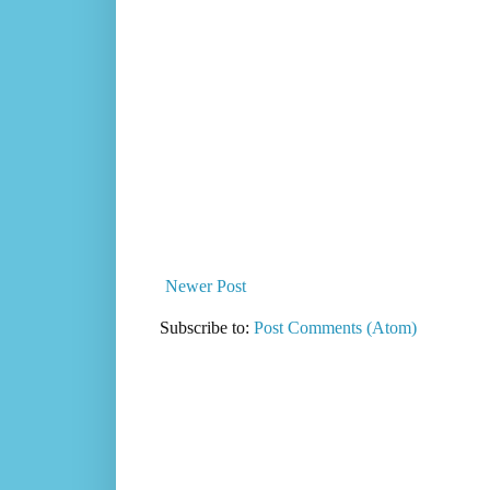
Newer Post
Subscribe to:
Post Comments (Atom)