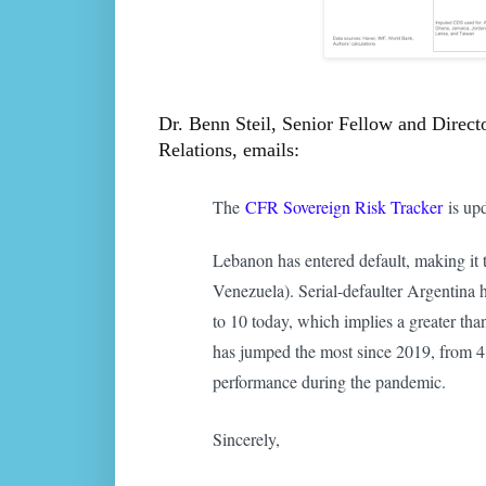
Dr. Benn Steil, Senior Fellow and Direct
Relations, emails:
The
CFR Sovereign Risk Tracker
is upd
Lebanon has entered default, making it 
Venezuela). Serial-defaulter Argentina 
to 10 today, which implies a greater th
has jumped the most since 2019, from 4 
performance during the pandemic.
Sincerely,