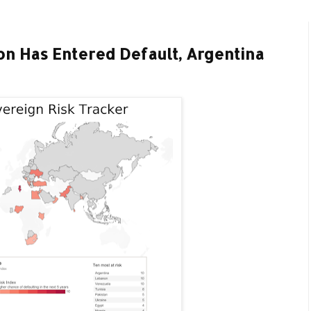
n Has Entered Default, Argentina