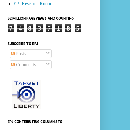
EPJ Research Room
52 MILLION PAGEVIEWS AND COUNTING
7
4
8
3
7
1
8
5
SUBSCRIBE TO EPJ
Posts
Comments
EPJ CONTRIBUTING COLUMNISTS