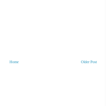
Home
Older Post