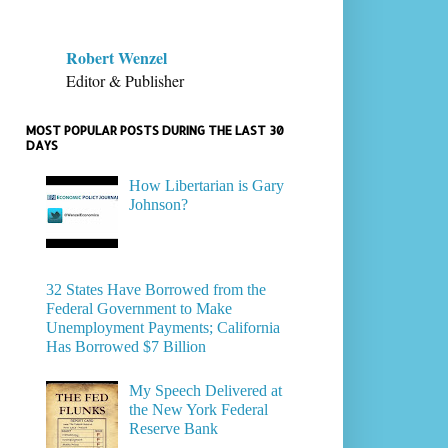
Robert Wenzel
Editor & Publisher
MOST POPULAR POSTS DURING THE LAST 30
DAYS
How Libertarian is Gary
Johnson?
32 States Have Borrowed from the
Federal Government to Make
Unemployment Payments; California
Has Borrowed $7 Billion
My Speech Delivered at
the New York Federal
Reserve Bank