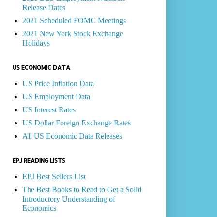
Release Dates
2021 Scheduled FOMC Meetings
2021 New York Stock Exchange
Holidays
US ECONOMIC DATA
US Price Inflation Data
US Employment Data
US Interest Rates
US Dollar Foreign Exchange Rates
All US Economic Data Releases
EPJ READING LISTS
EPJ Best Sellers List
The Best Books to Read to Get a Solid
Introductory Understanding of
Economics