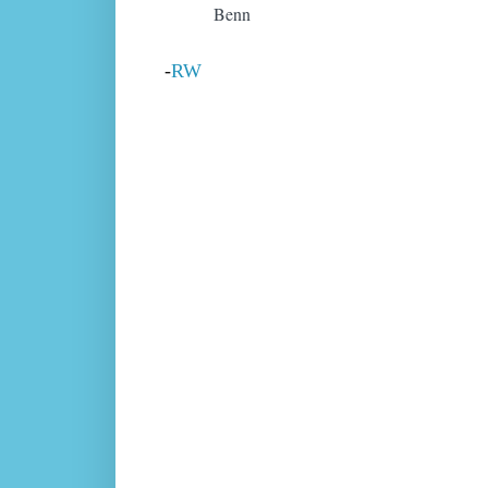
Benn
-
RW