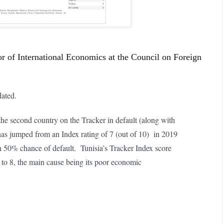
or of International Economics at the Council on Foreign
ated.
the second country on the Tracker in default (along with
has jumped from an Index rating of 7 (out of 10) in 2019
an 50% chance of default. Tunisia’s Tracker Index score
to 8, the main cause being its poor economic