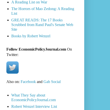
A Reading List on War
The Horrors of Mao Zedong: A Reading
List
GREAT READS: The 17 Books
Scrubbed from Rand Paul's Senate Web
Site
Books by Robert Wenzel
Follow EconomicPolicyJournal.com
On
Twitter:
Also on:
Facebook
and
Gab Social
What They Say about
EconomicPolicyJournal.com
Robert Wenzel Interview List