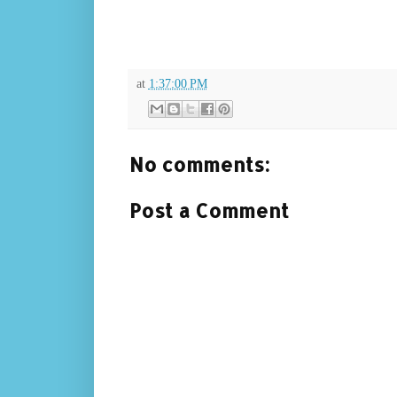
at
1:37:00 PM
No comments:
Post a Comment