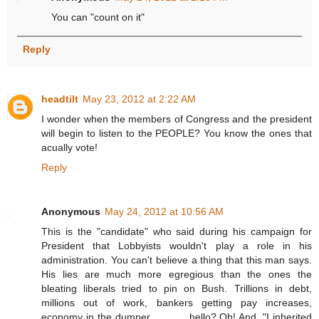
You can "count on it"
Reply
headtilt
May 23, 2012 at 2:22 AM
I wonder when the members of Congress and the president
will begin to listen to the PEOPLE? You know the ones that
acually vote!
Reply
Anonymous
May 24, 2012 at 10:56 AM
This is the "candidate" who said during his campaign for
President that Lobbyists wouldn't play a role in his
administration. You can't believe a thing that this man says.
His lies are much more egregious than the ones the
bleating liberals tried to pin on Bush. Trillions in debt,
millions out of work, bankers getting pay increases,
economy in the dumper..............hello? Oh! And, "I inherited