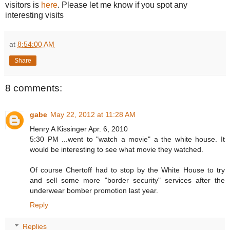
visitors is
here
. Please let me know if you spot any
interesting visits
at
8:54:00 AM
Share
8 comments:
gabe
May 22, 2012 at 11:28 AM
Henry A Kissinger Apr. 6, 2010
5:30 PM ...went to "watch a movie" a the white house. It
would be interesting to see what movie they watched.
Of course Chertoff had to stop by the White House to try
and sell some more "border security" services after the
underwear bomber promotion last year.
Reply
Replies