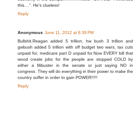
this....". He's clueless!
Reply
Anonymous
June 11, 2012 at 8:39 PM
Bullshit.Reagan added 5 trillion, hw bush 3 trillion and
gwbush added 5 trillion with off budget two wars, tax cuts
unpaid for, medicare part D unpaid for.Now EVERY bill that
wood create jobs for the people are stopped COLD by
either a filibuster in the senate or just saying NO in
congress. They will do everything in their power to make the
country suffer in order to gain POWER!!!!!
Reply