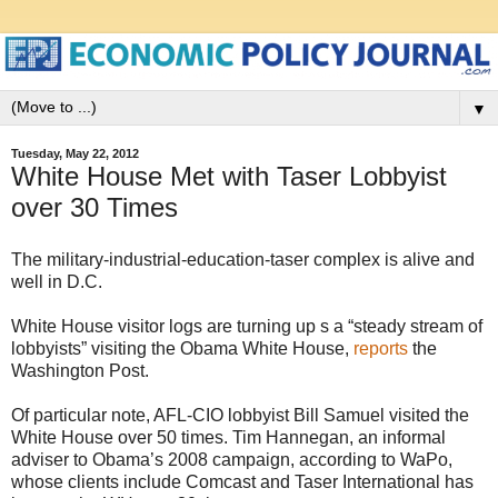
▼
Tuesday, May 22, 2012
White House Met with Taser Lobbyist
over 30 Times
The military-industrial-education-taser complex is alive and
well in D.C.
White House visitor logs are turning up s a “steady stream of
lobbyists” visiting the Obama White House,
reports
the
Washington Post.
Of particular note, AFL-CIO lobbyist Bill Samuel visited the
White House over 50 times. Tim Hannegan, an informal
adviser to Obama’s 2008 campaign, according to WaPo,
whose clients include Comcast and Taser International has