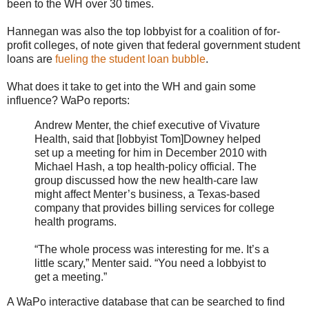
been to the WH over 30 times.
Hannegan was also the top lobbyist for a coalition of for-
profit colleges, of note given that federal government student
loans are
fueling the student loan bubble
.
What does it take to get into the WH and gain some
influence? WaPo reports:
Andrew Menter, the chief executive of Vivature
Health, said that [lobbyist Tom]Downey helped
set up a meeting for him in December 2010 with
Michael Hash, a top health-policy official. The
group discussed how the new health-care law
might affect Menter’s business, a Texas-based
company that provides billing services for college
health programs.
“The whole process was interesting for me. It’s a
little scary,” Menter said. “You need a lobbyist to
get a meeting.”
A WaPo interactive database that can be searched to find