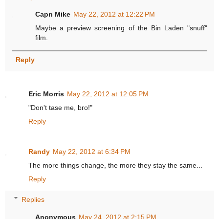
Capn Mike
May 22, 2012 at 12:22 PM
Maybe a preview screening of the Bin Laden "snuff"
film.
Reply
Eric Morris
May 22, 2012 at 12:05 PM
"Don't tase me, bro!"
Reply
Randy
May 22, 2012 at 6:34 PM
The more things change, the more they stay the same...
Reply
Replies
Anonymous
May 24, 2012 at 2:15 PM