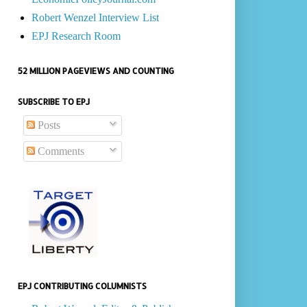
Robert Wenzel Interview List
EPJ Research Room
52 MILLION PAGEVIEWS AND COUNTING
SUBSCRIBE TO EPJ
Posts
Comments
EPJ CONTRIBUTING COLUMNISTS