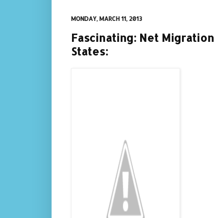
MONDAY, MARCH 11, 2013
Fascinating: Net Migration
States: