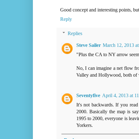
Good concept and interesting points, but
Reply
Replies
Steve Sailer
March 12, 2013 a
"Plus the CA to NY arrow seem
No, I can imagine a net flow fr
Valley and Hollywood, both of
Seventyfive
April 4, 2013 at 
It's not backwards. If you rea
2000. Basically the map is sa
1995 to 2000, everyone is lea
Yorkers.