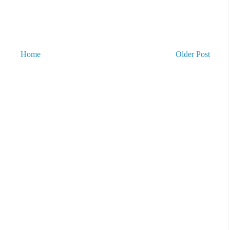
Home
Older Post