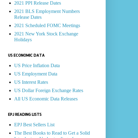
2021 PPI Release Dates
2021 BLS Employment Numbers
Release Dates
2021 Scheduled FOMC Meetings
2021 New York Stock Exchange
Holidays
US ECONOMIC DATA
US Price Inflation Data
US Employment Data
US Interest Rates
US Dollar Foreign Exchange Rates
All US Economic Data Releases
EPJ READING LISTS
EPJ Best Sellers List
The Best Books to Read to Get a Solid