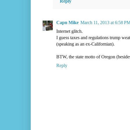
Reply
Capn Mike
March 11, 2013 at 6:58 P
Internet glitch.
I guess taxes and regulations trump weat
(speaking as an ex-Californian).
BTW, the state motto of Oregon (beside
Reply