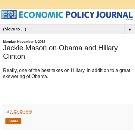
▼
Monday, November 4, 2013
Jackie Mason on Obama and Hillary
Clinton
Really, one of the best takes on Hillary, in addition to a great
skewering of Obama.
at
2:03:00 PM
Share