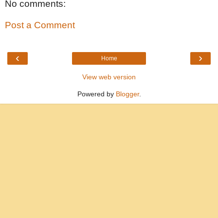
No comments:
Post a Comment
‹
›
Home
View web version
Powered by
Blogger
.