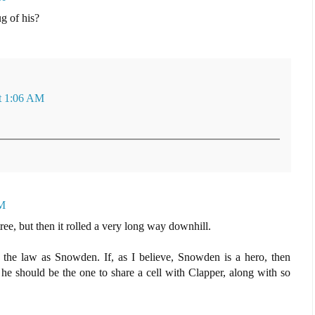
g of his?
at 1:06 AM
PM
tree, but then it rolled a very long way downhill.
 the law as Snowden. If, as I believe, Snowden is a hero, then
e should be the one to share a cell with Clapper, along with so