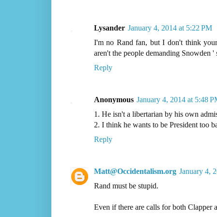
Lysander
January 4, 2014 at 5:22 PM
I'm no Rand fan, but I don't think your
aren't the people demanding Snowden ' s 
Reply
Anonymous
January 4, 2014 at 5:48 
1. He isn't a libertarian by his own admi
2. I think he wants to be President too b
Reply
Matt@Occidentalism.org
January 4, 
Rand must be stupid.
Even if there are calls for both Clapper