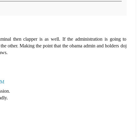
minal then clapper is as well. If the administration is going to
 the other. Making the point that the obama admin and holders doj
aws.
AM
ssion.
adly.