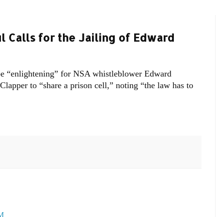
l Calls for the Jailing of Edward
e “enlightening” for NSA whistleblower Edward
lapper to “share a prison cell,” noting “the law has to
PM