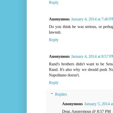
Reply
Anonymous
January 4, 2014 at 7:40 
Do you think he was serious, or perhap
lawsuit.
Reply
Anonymous
January 4, 2014 at 8:57 
Rand's brothers didn't want to be Se
Rand. It's also why we should push Nap
Napolitano doesn't.
Reply
Replies
Anonymous
January 5, 2014 
Dear, Anonymous @ 8:57 PM