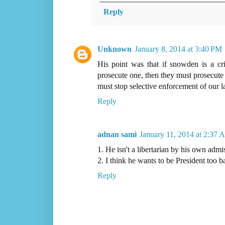
Reply
Unknown
January 8, 2014 at 3:40 PM
His point was that if snowden is a cri
prosecute one, then they must prosecute
must stop selective enforcement of our l
Reply
adnan sami
January 11, 2014 at 2:37 
1. He isn't a libertarian by his own admi
2. I think he wants to be President too b
Reply