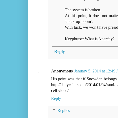
The system is broken.
At this point, it does not matte
'crack-up-boom'.
With luck, we won't have presid
Keyphrase: What is Anarchy?
Reply
Anonymous
January 5, 2014 at 12:49
His point was that if Snowden belongs in
http://dailycaller.com/2014/01/04/rand
cell-video/
Reply
Replies