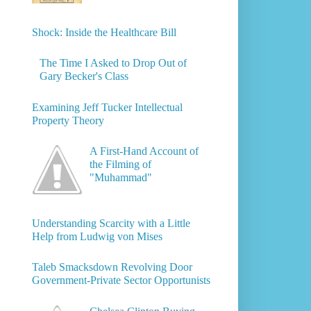
Shock: Inside the Healthcare Bill
The Time I Asked to Drop Out of
Gary Becker's Class
Examining Jeff Tucker Intellectual
Property Theory
A First-Hand Account of
the Filming of
"Muhammad"
Understanding Scarcity with a Little
Help from Ludwig von Mises
Taleb Smacksdown Revolving Door
Government-Private Sector Opportunists