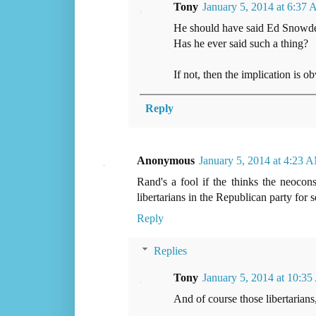
Tony
January 5, 2014 at 6:37
He should have said Ed Snowden
Has he ever said such a thing?
If not, then the implication is 
Reply
Anonymous
January 5, 2014 at 4:23 
Rand's a fool if the thinks the neocon
libertarians in the Republican party for 
Reply
Replies
Tony
January 5, 2014 at 10:3
And of course those libertarians,