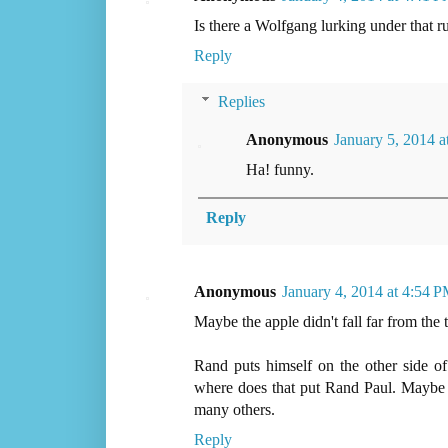
Is there a Wolfgang lurking under that ru
Reply
Replies
Anonymous
January 5, 2014 
Ha! funny.
Reply
Anonymous
January 4, 2014 at 4:54 
Maybe the apple didn't fall far from the 
Rand puts himself on the other side of
where does that put Rand Paul. Maybe h
many others.
Reply