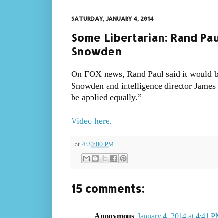
SATURDAY, JANUARY 4, 2014
Some Libertarian: Rand Pau
Snowden
On FOX news, Rand Paul said it would b
Snowden and intelligence director James C
be applied equally.”
Video here.
at
4:30:00 PM
15 comments:
Anonymous
January 4, 2014 at 4:41 