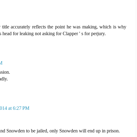
 title accurately reflects the point he was making, which is why
head for leaking not asking for Clapper ' s for perjury.
PM
ssion.
adly.
2014 at 6:27 PM
 and Snowden to be jailed, only Snowden will end up in prison.