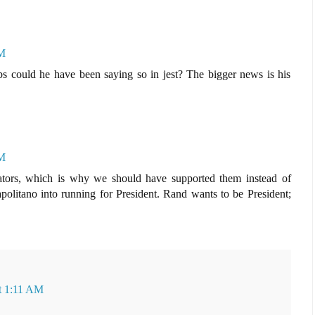
PM
s could he have been saying so in jest? The bigger news is his
PM
nators, which is why we should have supported them instead of
olitano into running for President. Rand wants to be President;
at 1:11 AM