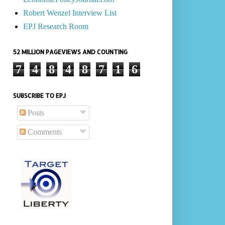
Robert Wenzel Interview List
EPJ Research Room
52 MILLION PAGEVIEWS AND COUNTING
7
4
8
4
8
7
1
6
SUBSCRIBE TO EPJ
Posts
Comments