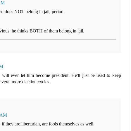
 AM
 does NOT belong in jail, period.
obvious: he thinks BOTH of them belong in jail.
AM
s will ever let him become president. He'll just be used to keep
several more election cycles.
5 AM
 if they are libertarian, are fools themselves as well.