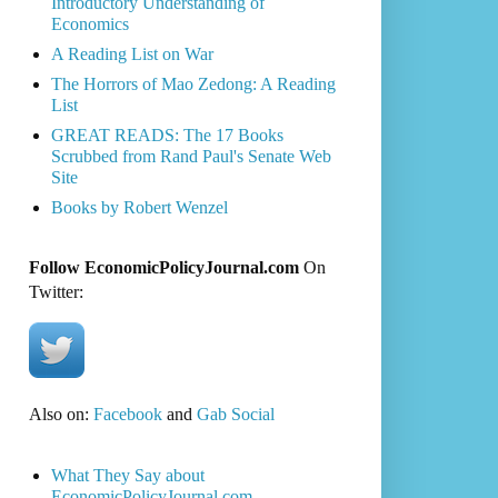
Introductory Understanding of
Economics
A Reading List on War
The Horrors of Mao Zedong: A Reading
List
GREAT READS: The 17 Books
Scrubbed from Rand Paul's Senate Web
Site
Books by Robert Wenzel
Follow EconomicPolicyJournal.com
On
Twitter:
Also on:
Facebook
and
Gab Social
What They Say about
EconomicPolicyJournal.com