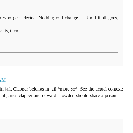
r who gets elected. Nothing will change. ... Until it all goes,
ents, then.
 AM
 jail, Clapper belongs in jail *more so*. See the actual context:
-paul-james-clapper-and-edward-snowden-should-share-a-prison-