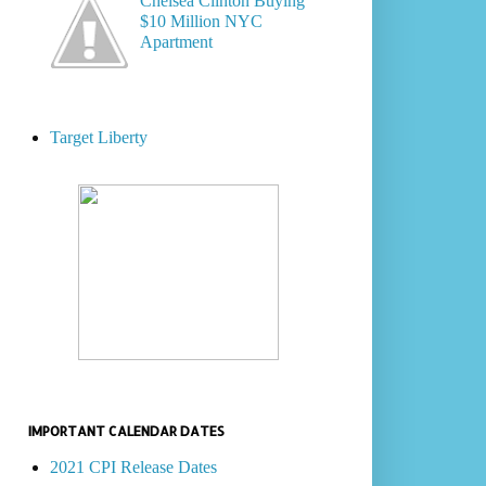
Chelsea Clinton Buying
$10 Million NYC
Apartment
Target Liberty
IMPORTANT CALENDAR DATES
2021 CPI Release Dates