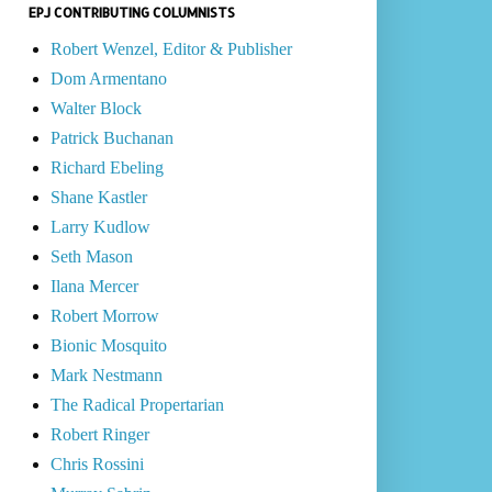
EPJ CONTRIBUTING COLUMNISTS
Robert Wenzel, Editor & Publisher
Dom Armentano
Walter Block
Patrick Buchanan
Richard Ebeling
Shane Kastler
Larry Kudlow
Seth Mason
Ilana Mercer
Robert Morrow
Bionic Mosquito
Mark Nestmann
The Radical Propertarian
Robert Ringer
Chris Rossini