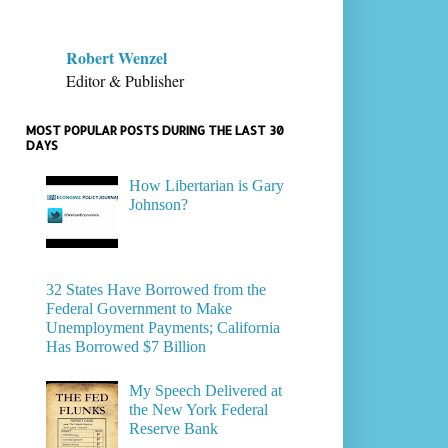
Robert Wenzel
Editor & Publisher
MOST POPULAR POSTS DURING THE LAST 30
DAYS
How Libertarian is Gary
Johnson?
32 States Have Borrowed from the
Federal Government to Make
Unemployment Payments; California
Has Borrowed $7 Billion
My Speech Delivered at
the New York Federal
Reserve Bank