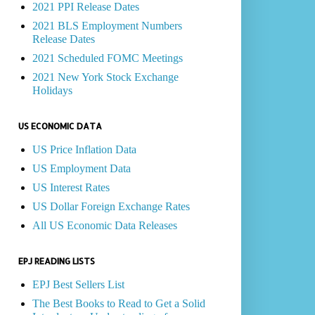
2021 PPI Release Dates
2021 BLS Employment Numbers
Release Dates
2021 Scheduled FOMC Meetings
2021 New York Stock Exchange
Holidays
US ECONOMIC DATA
US Price Inflation Data
US Employment Data
US Interest Rates
US Dollar Foreign Exchange Rates
All US Economic Data Releases
EPJ READING LISTS
EPJ Best Sellers List
The Best Books to Read to Get a Solid