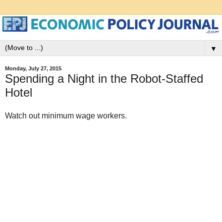
▼
Monday, July 27, 2015
Spending a Night in the Robot-Staffed
Hotel
Watch out minimum wage workers.