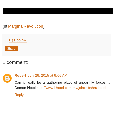
(ht
MarginalRevolution
)
at
8:15:00 PM
Share
1 comment:
Robert
July 28, 2015 at 8:06 AM
Can it really be a gathering place of unearthly forces, a
Demon Hotel
http://www.i-hotel.com.my/johor-bahru-hotel
Reply