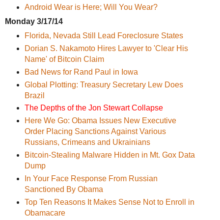
Android Wear is Here; Will You Wear?
Monday 3/17/14
Florida, Nevada Still Lead Foreclosure States
Dorian S. Nakamoto Hires Lawyer to 'Clear His
Name' of Bitcoin Claim
Bad News for Rand Paul in Iowa
Global Plotting: Treasury Secretary Lew Does
Brazil
The Depths of the Jon Stewart Collapse
Here We Go: Obama Issues New Executive
Order Placing Sanctions Against Various
Russians, Crimeans and Ukrainians
Bitcoin-Stealing Malware Hidden in Mt. Gox Data
Dump
In Your Face Response From Russian
Sanctioned By Obama
Top Ten Reasons It Makes Sense Not to Enroll in
Obamacare