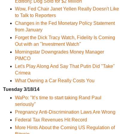
Edition]: Dog Sold for $2 Million
Wow, Fed Chair Janet Yellen Really Doesn't Like
to Talk to Reporters
Changes in the Fed Monetary Policy Statement
from January
Forget the Dick Tracy Watch, Fidelity Is Coming
Out with an "Investment Watch"
Morningstar Downgrades Money Manager
PIMCO
Let's Play Along And Say That Putin Did "Take"
Crimea
What Owning a Car Really Costs You
Tuesday 3/18/14
WaPo: "It’s time to start taking Rand Paul
seriously"
Pregnancy Anti-Discrimination Laws Are Wrong
Federal Tax Revenues Hit Record
More Hints About the Coming US Regulation of