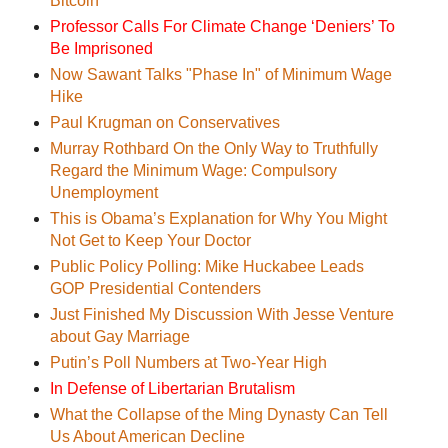
Bitcoin
Professor Calls For Climate Change ‘Deniers’ To
Be Imprisoned
Now Sawant Talks "Phase In" of Minimum Wage
Hike
Paul Krugman on Conservatives
Murray Rothbard On the Only Way to Truthfully
Regard the Minimum Wage: Compulsory
Unemployment
This is Obama’s Explanation for Why You Might
Not Get to Keep Your Doctor
Public Policy Polling: Mike Huckabee Leads
GOP Presidential Contenders
Just Finished My Discussion With Jesse Venture
about Gay Marriage
Putin’s Poll Numbers at Two-Year High
In Defense of Libertarian Brutalism
What the Collapse of the Ming Dynasty Can Tell
Us About American Decline