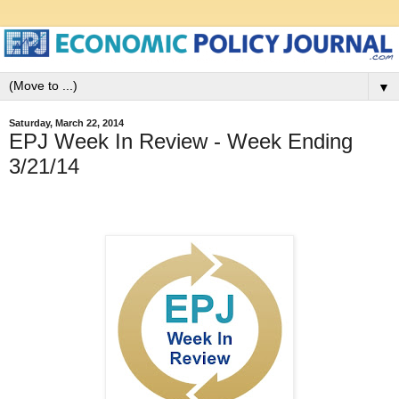
▼
Saturday, March 22, 2014
EPJ Week In Review - Week Ending
3/21/14