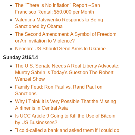
The "There is No Inflation" Report --San
Francisco Rental: $50,000 per Month
Valentina Matviyenko Responds to Being
Sanctioned by Obama
The Second Amendment: A Symbol of Freedom
or An Invitation to Violence?
Neocon: US Should Send Arms to Ukraine
Sunday 3/16/14
The U.S. Senate Needs A Real Liberty Advocate:
Murray Sabrin Is Today's Guest on The Robert
Wenzel Show
Family Feud: Ron Paul vs. Rand Paul on
Sanctions
Why I Think It Is Very Possible That the Missing
Airliner is in Central Asia
Is UCC Article 9 Going to Kill the Use of Bitcoin
by US Businesses?
"I cold-called a bank and asked them if I could do