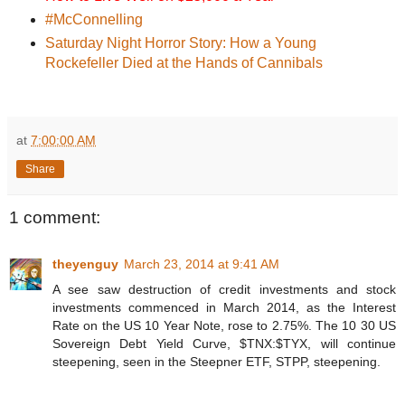
#McConnelling
Saturday Night Horror Story: How a Young
Rockefeller Died at the Hands of Cannibals
at
7:00:00 AM
Share
1 comment:
theyenguy
March 23, 2014 at 9:41 AM
A see saw destruction of credit investments and stock
investments commenced in March 2014, as the Interest
Rate on the US 10 Year Note, rose to 2.75%. The 10 30 US
Sovereign Debt Yield Curve, $TNX:$TYX, will continue
steepening, seen in the Steepner ETF, STPP, steepening.