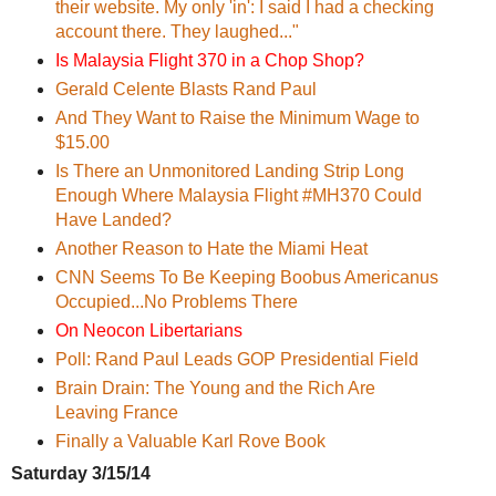
their website. My only 'in': I said I had a checking
account there. They laughed..."
Is Malaysia Flight 370 in a Chop Shop?
Gerald Celente ‏Blasts Rand Paul
And They Want to Raise the Minimum Wage to
$15.00
Is There an Unmonitored Landing Strip Long
Enough Where Malaysia Flight #MH370 Could
Have Landed?
Another Reason to Hate the Miami Heat
CNN Seems To Be Keeping Boobus Americanus
Occupied...No Problems There
On Neocon Libertarians
Poll: Rand Paul Leads GOP Presidential Field
Brain Drain: The Young and the Rich Are
Leaving France
Finally a Valuable Karl Rove Book
Saturday 3/15/14