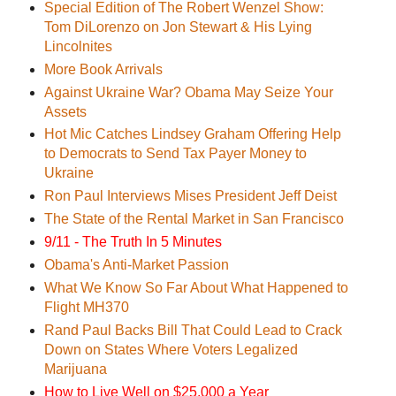
Special Edition of The Robert Wenzel Show:
Tom DiLorenzo on Jon Stewart & His Lying
Lincolnites
More Book Arrivals
Against Ukraine War? Obama May Seize Your
Assets
Hot Mic Catches Lindsey Graham Offering Help
to Democrats to Send Tax Payer Money to
Ukraine
Ron Paul Interviews Mises President Jeff Deist
The State of the Rental Market in San Francisco
9/11 - The Truth In 5 Minutes
Obama's Anti-Market Passion
What We Know So Far About What Happened to
Flight MH370
Rand Paul Backs Bill That Could Lead to Crack
Down on States Where Voters Legalized
Marijuana
How to Live Well on $25,000 a Year