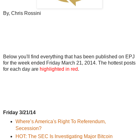
By, Chris Rossini
Below you'll find everything that has been published on EPJ
for the week ended Friday March 21, 2014. The hottest posts
for each day are
highlighted in red
.
Friday 3/21/14
Where’s America's Right To Referendum,
Secession?
HOT: The SEC Is Investigating Major Bitcoin