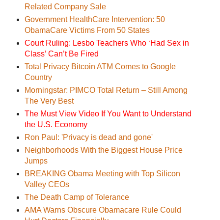
Related Company Sale
Government HealthCare Intervention: 50
ObamaCare Victims From 50 States
Court Ruling: Lesbo Teachers Who ‘Had Sex in
Class’ Can’t Be Fired
Total Privacy Bitcoin ATM Comes to Google
Country
Morningstar: PIMCO Total Return – Still Among
The Very Best
The Must View Video If You Want to Understand
the U.S. Economy
Ron Paul: 'Privacy is dead and gone'
Neighborhoods With the Biggest House Price
Jumps
BREAKING Obama Meeting with Top Silicon
Valley CEOs
The Death Camp of Tolerance
AMA Warns Obscure Obamacare Rule Could