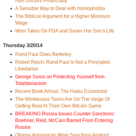
Hurt Doctors Financially
A Sensible Way to Deal with Homophobia
The Biblical Argument for a Higher Minimum
Wage
Mom Takes On FDA and Saves Her Son's Life
Thursday 3/20/14
Rand Paul Does Berkeley
Robert Reich: Rand Paul Is Not a Principled
Libertarian
George Soros on Protecting Yourself from
Totalitarianism
Recent Book Arrival: The Haiku Economist
The Winklevoss Twins Are On The Verge Of
Getting Beat At Their Own Bitcoin Game
BREAKING Russia Issues Counter Sanctions:
Boehner, Reid, McCain Barred From Entering
Russia
Obama Announces More Sanctions Against