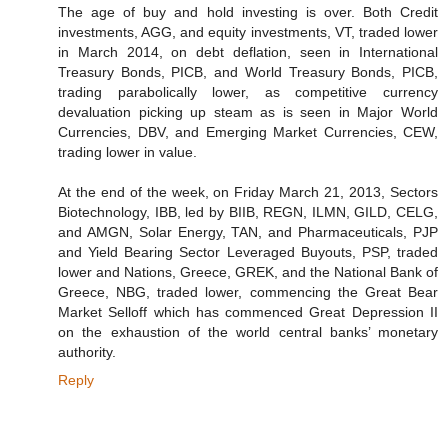
The age of buy and hold investing is over. Both Credit
investments, AGG, and equity investments, VT, traded lower
in March 2014, on debt deflation, seen in International
Treasury Bonds, PICB, and World Treasury Bonds, PICB,
trading parabolically lower, as competitive currency
devaluation picking up steam as is seen in Major World
Currencies, DBV, and Emerging Market Currencies, CEW,
trading lower in value.
At the end of the week, on Friday March 21, 2013, Sectors
Biotechnology, IBB, led by BIIB, REGN, ILMN, GILD, CELG,
and AMGN, Solar Energy, TAN, and Pharmaceuticals, PJP
and Yield Bearing Sector Leveraged Buyouts, PSP, traded
lower and Nations, Greece, GREK, and the National Bank of
Greece, NBG, traded lower, commencing the Great Bear
Market Selloff which has commenced Great Depression II
on the exhaustion of the world central banks’ monetary
authority.
Reply