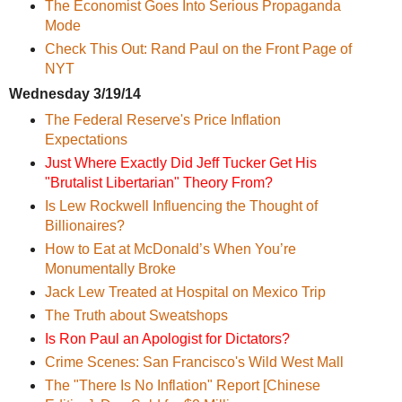
The Economist Goes Into Serious Propaganda
Mode
Check This Out: Rand Paul on the Front Page of
NYT
Wednesday 3/19/14
The Federal Reserve's Price Inflation
Expectations
Just Where Exactly Did Jeff Tucker Get His
"Brutalist Libertarian" Theory From?
Is Lew Rockwell Influencing the Thought of
Billionaires?
How to Eat at McDonald’s When You’re
Monumentally Broke
Jack Lew Treated at Hospital on Mexico Trip
The Truth about Sweatshops
Is Ron Paul an Apologist for Dictators?
Crime Scenes: San Francisco's Wild West Mall
The "There Is No Inflation" Report [Chinese