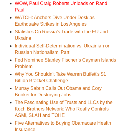
WOW, Paul Craig Roberts Unloads on Rand
Paul
WATCH: Anchors Dive Under Desk as
Earthquake Strikes in Los Angeles
Statistics On Russia's Trade with the EU and
Ukraine
Individual Self-Determination vs. Ukrainian or
Russian Nationalism, Part I
Fed Nominee Stanley Fischer’s Cayman Islands
Problem
Why You Shouldn't Take Warren Buffett's $1
Billion Bracket Challenge
Murray Sabrin Calls Out Obama and Cory
Booker for Destroying Jobs
The Fascinating Use of Trusts and LLCs by the
Koch Brothers Network; Who Really Controls
ASMI, SLAH and TOHE
Five Alternatives to Buying Obamacare Health
Insurance