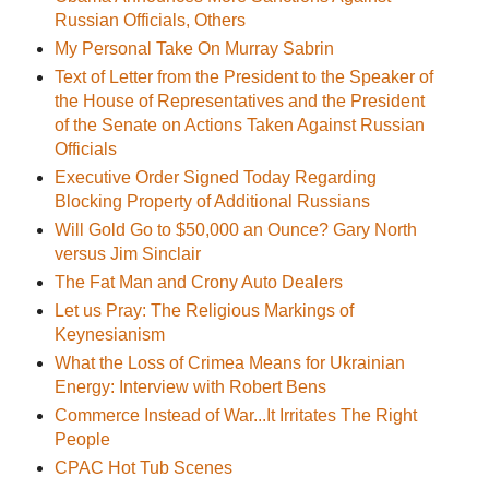
Russian Officials, Others
My Personal Take On Murray Sabrin
Text of Letter from the President to the Speaker of
the House of Representatives and the President
of the Senate on Actions Taken Against Russian
Officials
Executive Order Signed Today Regarding
Blocking Property of Additional Russians
Will Gold Go to $50,000 an Ounce? Gary North
versus Jim Sinclair
The Fat Man and Crony Auto Dealers
Let us Pray: The Religious Markings of
Keynesianism
What the Loss of Crimea Means for Ukrainian
Energy: Interview with Robert Bens
Commerce Instead of War...It Irritates The Right
People
CPAC Hot Tub Scenes